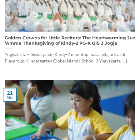
Golden Crowns for Little Reciters: The Heartwarming Juz
‘Amma Thanksgiving of Kindy-2 PG-K GIS 3 Jogja
Yogyakarta – Siswa grade Kindy-2 menutup masa belajarnya di
Playgroup-Kindergarten Global Islamic School 3 Yogyakarta [...]
21
Mei