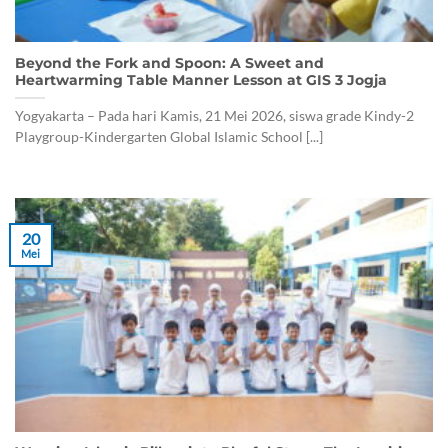
Beyond the Fork and Spoon: A Sweet and
Heartwarming Table Manner Lesson at GIS 3 Jogja
Yogyakarta – Pada hari Kamis, 21 Mei 2026, siswa grade Kindy-2
Playgroup-Kindergarten Global Islamic School [...]
20
Mei