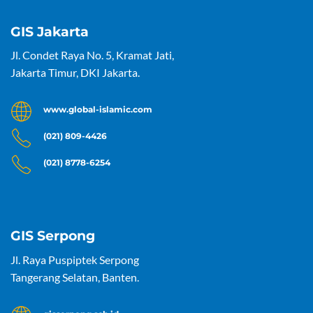
GIS Jakarta
Jl. Condet Raya No. 5, Kramat Jati,
Jakarta Timur, DKI Jakarta.
www.global-islamic.com
(021) 809-4426
(021) 8778-6254
GIS Serpong
Jl. Raya Puspiptek Serpong
Tangerang Selatan, Banten.