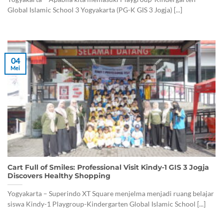
Global Islamic School 3 Yogyakarta (PG-K GIS 3 Jogja) [...]
04
Mei
Cart Full of Smiles: Professional Visit Kindy-1 GIS 3 Jogja
Discovers Healthy Shopping
Yogyakarta – Superindo XT Square menjelma menjadi ruang belajar
siswa Kindy-1 Playgroup-Kindergarten Global Islamic School [...]