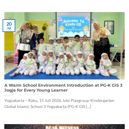
20
Jul
A Warm School Environment Introduction at PG-K GIS 3
Jogja for Every Young Learner
Yogyakarta – Rabu, 15 Juli 2026, lobi Playgroup-Kindergarten
Global Islamic School 3 Yogyakarta (PG-K GIS [...]