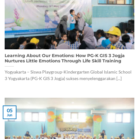
Learning About Our Emotions: How PG-K GIS 3 Jogja
Nurtures Little Emotions Through Life Skill Training
Yogyakarta – Siswa Playgroup-Kindergarten Global Islamic School
3 Yogyakarta (PG-K GIS 3 Jogja) sukses menyelenggarakan [...]
05
Jun