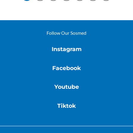
Follow Our Sosmed
Instagram
Facebook
Youtube
Tiktok