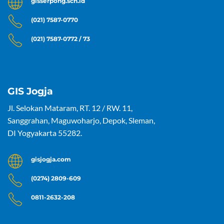
gisserpong.sch.id
(021) 7587-0770
(021) 7587-0772 / 73
GIS Jogja
Jl. Selokan Mataram, RT. 12 / RW. 11,
Sanggrahan, Maguwoharjo, Depok, Sleman,
DI Yogyakarta 55282.
gisjogja.com
(0274) 2809-609
0811-2632-208