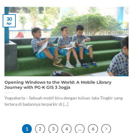
30
Apr
Opening Windows to the World: A Mobile Library
Journey with PG-K GIS 3 Jogja
Yogyakarta – Sebuah mobil biru dengan tulisan Jaka Tingkir yang
tertera di badannya terparkir di [...]
1
2
3
4
…
6