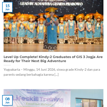
15
Jun
Level Up Complete! Kindy-2 Graduates of GIS 3 Jogja Are
Ready for Their Next Big Adventure
Yogyakarta – Minggu, 14 Juni 2026, siswa grade Kindy-2 dan para
parents sedang berbahagia karena [...]
08
Jun