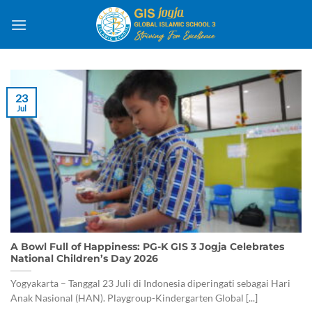
Skip
to
content
23
Jul
A Bowl Full of Happiness: PG-K GIS 3 Jogja Celebrates
National Children’s Day 2026
Yogyakarta – Tanggal 23 Juli di Indonesia diperingati sebagai Hari
Anak Nasional (HAN). Playgroup-Kindergarten Global [...]