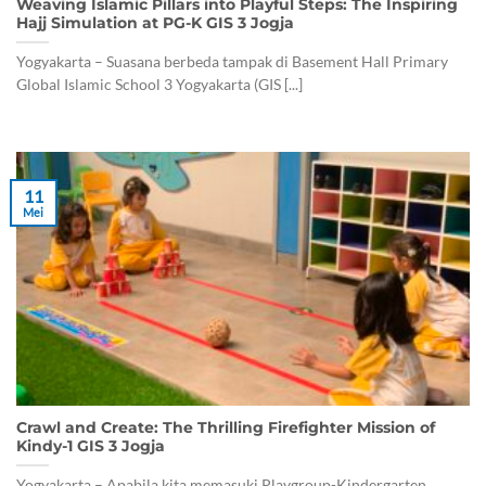
Weaving Islamic Pillars into Playful Steps: The Inspiring
Hajj Simulation at PG-K GIS 3 Jogja
Yogyakarta – Suasana berbeda tampak di Basement Hall Primary
Global Islamic School 3 Yogyakarta (GIS [...]
11
Mei
Crawl and Create: The Thrilling Firefighter Mission of
Kindy-1 GIS 3 Jogja
Yogyakarta – Apabila kita memasuki Playgroup-Kindergarten